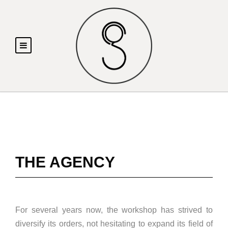
THE AGENCY
For several years now, the workshop has strived to
diversify its orders, not hesitating to expand its field of