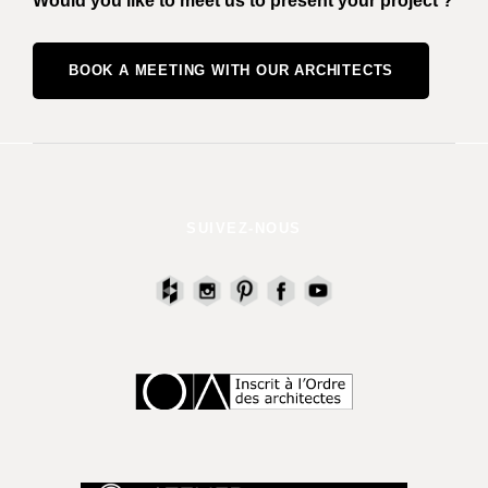
Would you like to meet us to present your project ?
BOOK A MEETING WITH OUR ARCHITECTS
SUIVEZ-NOUS