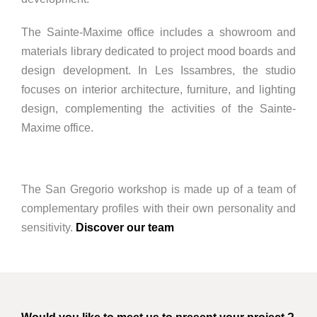
The Sainte-Maxime office includes a showroom and
materials library dedicated to project mood boards and
design development. In Les Issambres, the studio
focuses on interior architecture, furniture, and lighting
design, complementing the activities of the Sainte-
Maxime office.
The San Gregorio workshop is made up of a team of
complementary profiles with their own personality and
sensitivity.
Discover our team