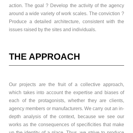
action. The goal ? Develop the activity of the agency
around a wide variety of work scales. The conviction ?
Produce a detailed architecture, consistent with the
issues raised by the sites and individuals.
THE APPROACH
Our projects are the fruit of a collective approach,
which takes into account the expertise and biases of
each of the protagonists, whether they are clients,
agency members or manufacturers. We carry out an in-
depth analysis of the context, because we see our
works as the consequences of specificities that make
up the identity of a place. Thus, we strive to produce