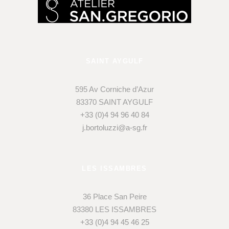
SAINT AYGULF
595 Av Corniche d’Azur
83370 SAINT AYGULF
+33 (0)4 94 96 40 84
j.bortoluzzi@a-sg.fr
LES ISSAMBRES
36 Place San Peire
83380 LES ISSAMBRES
+33 (0)4 94 45 46 25