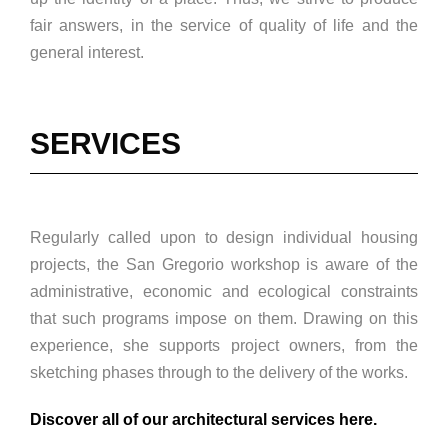
fair answers, in the service of quality of life and the
general interest.
SERVICES
Regularly called upon to design individual housing
projects, the San Gregorio workshop is aware of the
administrative, economic and ecological constraints
that such programs impose on them. Drawing on this
experience, she supports project owners, from the
sketching phases through to the delivery of the works.
Discover all of our architectural services here.