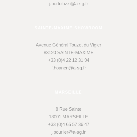
j.bortoluzzi@a-sg.fr
SAINTE-MAXIME SHOWROOM
Avenue Général Touzet du Vigier
83120 SAINTE-MAXIME
+33 (0)4 22 12 31 94
f.hoanen@a-sg.fr
MARSEILLE
8 Rue Sainte
13001 MARSEILLE
+33 (0)4 65 57 36 47
j.pourlier@a-sg.fr