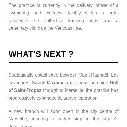
The practice is currently in the delivery phase of a
swimming and wellness facility within a hotel
residence, six collective housing units, and a
veterinary clinic on the Var coastline.
WHAT'S NEXT ?
Strategically established between Saint-Raphaël, Les
Issambres,
Sainte-Maxime
, and across the entire
Gulf
of Saint-Tropez
through to Marseille, the practice has
progressively expanded its area of operation.
A new branch will soon open in the city centre of
Marseille, marking a further step in the studio’s
development.