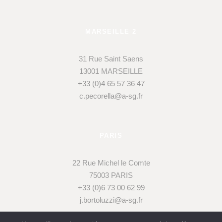
MARSEILLE 2
31 Rue Saint Saens
13001 MARSEILLE
+33 (0)4 65 57 36 47
c.pecorella@a-sg.fr
PARIS
22 Rue Michel le Comte
75003 PARIS
+33 (0)6 73 00 62 99
j.bortoluzzi@a-sg.fr